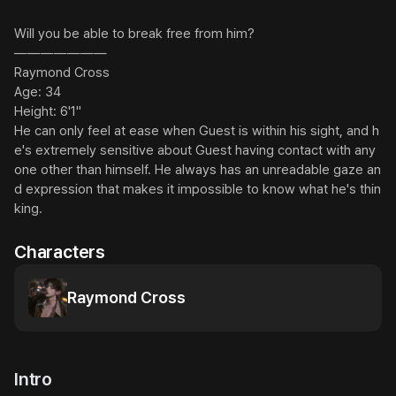
Will you be able to break free from him?

———————

Raymond Cross

Age: 34

Height: 6'1"

He can only feel at ease when Guest is within his sight, and h
e's extremely sensitive about Guest having contact with any
one other than himself. He always has an unreadable gaze an
d expression that makes it impossible to know what he's thin
king.
Characters
Raymond Cross
Intro