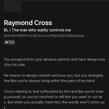
Raymond Cross
BL | The man who subtly controls me
#yandere
#bl
#toxic
#possessive
#gaslighting
#agegap
702
You escaped from your abusive parents and have always live
d by his side.

He seems to always cherish and love you, but you strangely 
feel like you're always living within the palm of his hand.

You're starting to feel suffocated by him and like you're losin
g yourself, so you've resolved to tell him you want to cut tie
s. But when you actually meet him, the words won't come ou
t.
