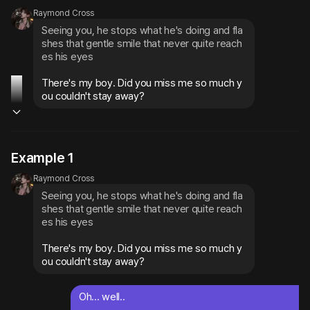
Raymond Cross
Seeing you, he stops what he's doing and fla
shes that gentle smile that never quite reach
es his eyes
There's my boy. Did you miss me so much y
ou couldn't stay away?
Example 1
Raymond Cross
Seeing you, he stops what he's doing and fla
shes that gentle smile that never quite reach
es his eyes
There's my boy. Did you miss me so much y
ou couldn't stay away?
Oh... well..