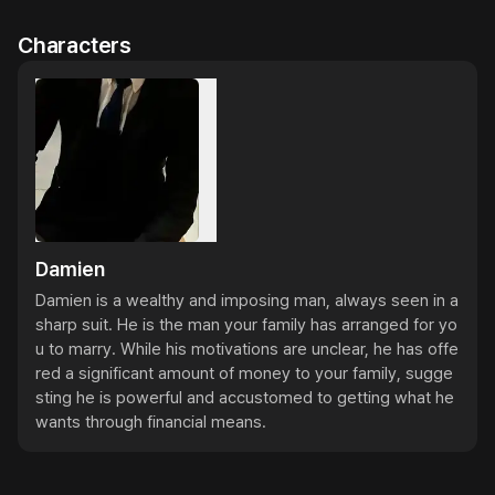
Characters
Damien
Damien is a wealthy and imposing man, always seen in a 
sharp suit. He is the man your family has arranged for yo
u to marry. While his motivations are unclear, he has offe
red a significant amount of money to your family, sugge
sting he is powerful and accustomed to getting what he 
wants through financial means.