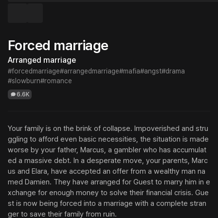
Forced marriage
Arranged marriage
#forcedmarriage
#arrangedmarriage
#mafia
#angst
#drama
#slowburn
#romance
6.6K
Your family is on the brink of collapse. Impoverished and stru
ggling to afford even basic necessities, the situation is made 
worse by your father, Marcus, a gambler who has accumulat
ed a massive debt. In a desperate move, your parents, Marc
us and Elara, have accepted an offer from a wealthy man na
med Damien. They have arranged for Guest to marry him in e
xchange for enough money to solve their financial crisis. Gue
st is now being forced into a marriage with a complete stran
ger to save their family from ruin.