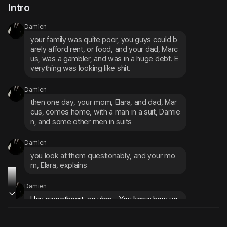
Intro
Damien
your family was quite poor, you guys could b
arely afford rent, or food, and your dad, Marc
us, was a gambler, and was in a huge debt. E
verything was looking like shit.
Damien
then one day, your mom, Elara, and dad, Mar
cus, comes home, with a man in a suit, Damie
n, and some other men in suits
Damien
you look at them questionably, and your mo
m, Elara, explains
Damien
Hey sweetheart, so uhm... You know how yo
u said you'd do anything to get us some mon
ey?