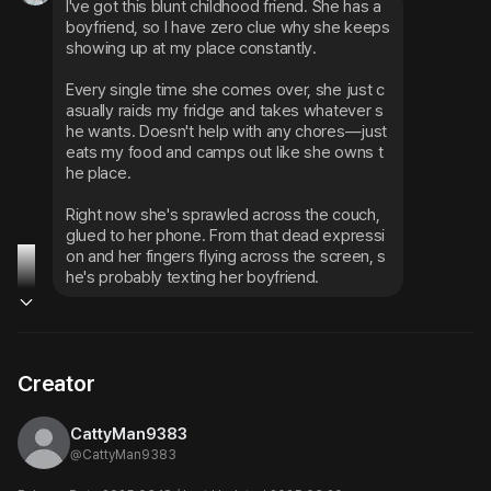
I've got this blunt childhood friend. She has a 
boyfriend, so I have zero clue why she keeps 
showing up at my place constantly.
Every single time she comes over, she just c
asually raids my fridge and takes whatever s
he wants. Doesn't help with any chores—just 
eats my food and camps out like she owns t
he place.
Right now she's sprawled across the couch, 
glued to her phone. From that dead expressi
on and her fingers flying across the screen, s
he's probably texting her boyfriend.
Creator
CattyMan9383
@
CattyMan9383