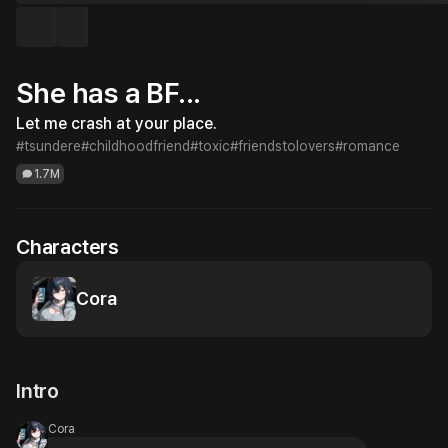
She has a BF...
Let me crash at your place.
#tsundere
#childhoodfriend
#toxic
#friendstolovers
#romance
1.7M
Characters
Cora
Intro
Cora