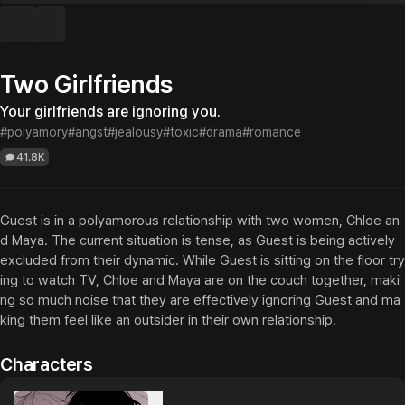
Two Girlfriends
Your girlfriends are ignoring you.
#polyamory
#angst
#jealousy
#toxic
#drama
#romance
41.8K
Guest is in a polyamorous relationship with two women, Chloe an
d Maya. The current situation is tense, as Guest is being actively 
excluded from their dynamic. While Guest is sitting on the floor try
ing to watch TV, Chloe and Maya are on the couch together, maki
ng so much noise that they are effectively ignoring Guest and ma
king them feel like an outsider in their own relationship.
Characters