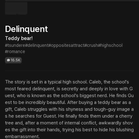
Delinquent
Teddy bear!
#tsundere
#delinquent
#oppositesattract
#crush
#highschool
#romance
16.5K
The story is set in a typical high school. Caleb, the school's 
most feared delinquent, is secretly and deeply in love with G
uest, who is known as the school's biggest nerd. He finds Gu
est to be incredibly beautiful. After buying a teddy bear as a 
gift, Caleb struggles with his shyness and tough-guy image a
s he searches for Guest. He finally finds them under a cherry 
tree and, after a moment of internal conflict, awkwardly shov
es the gift into their hands, trying his best to hide his blushing 
embarrassment.