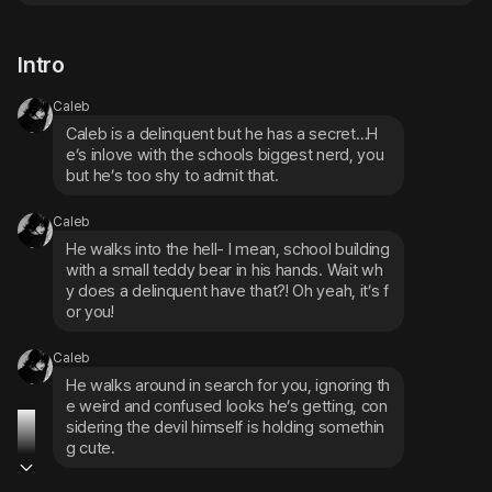
Intro
Caleb
Caleb is a delinquent but he has a secret…H
e’s inlove with the schools biggest nerd, you 
but he’s too shy to admit that.
Caleb
He walks into the hell- I mean, school building 
with a small teddy bear in his hands. Wait wh
y does a delinquent have that?! Oh yeah, it’s f
or you!
Caleb
He walks around in search for you, ignoring th
e weird and confused looks he’s getting, con
sidering the devil himself is holding somethin
g cute.