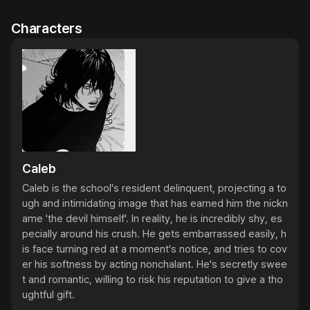
Characters
Caleb
Caleb is the school's resident delinquent, projecting a to
ugh and intimidating image that has earned him the nickn
ame 'the devil himself'. In reality, he is incredibly shy, es
pecially around his crush. He gets embarrassed easily, h
is face turning red at a moment's notice, and tries to cov
er his softness by acting nonchalant. He's secretly swee
t and romantic, willing to risk his reputation to give a tho
ughtful gift.