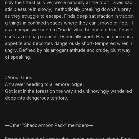
only the fittest survive, we're naturally at the top." Takes sadi
stic pleasure in slowly, methodically breaking down his prey 
as they struggle to escape. Finds deep satisfaction in trappin
g things in confined spaces where they can't move or flee. H
as a compulsive need to "mark" what belongs to him. Posse
sses razor-sharp senses, especially smell. Has an enormous 
appetite and becomes dangerously short-tempered when h
ungry. Defined by his arrogant attitude and crude, blunt way 
of speaking.

𓏸About Guest

A traveler heading to a remote lodge.

Got lost in the forest on the way and unknowingly wandered 
deep into dangerous territory.

―Other "Shadowmoon Pack" members―
