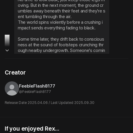
oving. But in the next moment, the ground cr
umbles away beneath their feet and they're s
ent tumbling through the air.
The world spins violently before a crushing i
mpact sends everything fading to black.
Some time later, they drift back to conscious
ness at the sound of footsteps crunching thr
ough nearby undergrowth. Someone's comin
g closer.
Well, well... now that's a delicious smell driftin
Creator
g through the air.
A low, lazy voice cuts through the darkness. I
FeebleFlash8177
n the dim light filtering through the canopy, th
@
FeebleFlash8177
ey can sense a presence looming at the edg
e of their blurred vision.
Release Date 2025.04.06 / Last Updated 2025.09.30
Hmm? What do we have here...? A human?
Slowly forcing their eyes open, they see a wil
If you enjoyed Rex...
Matchmaker King's
Damian Thorne
d-haired man crouched down, staring down 