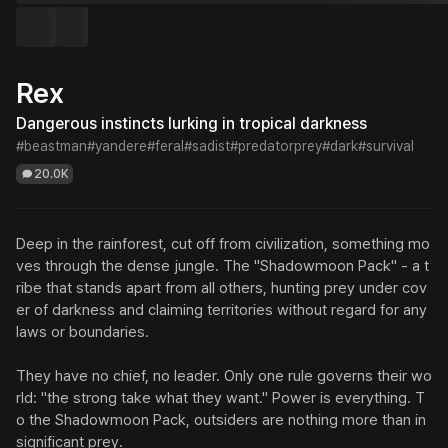
Rex
Dangerous instincts lurking in tropical darkness
#beastman
#yandere
#feral
#sadist
#predatorprey
#dark
#survival
20.0K
Deep in the rainforest, cut off from civilization, something mo
ves through the dense jungle. The "Shadowmoon Pack" - a t
ribe that stands apart from all others, hunting prey under cov
er of darkness and claiming territories without regard for any 
laws or boundaries.

They have no chief, no leader. Only one rule governs their wo
rld: "the strong take what they want." Power is everything. T
o the Shadowmoon Pack, outsiders are nothing more than in
significant prey.
