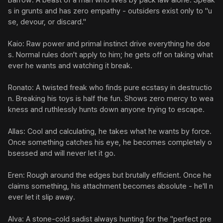
Barrow: A beast of a man who lives by pack law alone. Speak
s in grunts and has zero empathy - outsiders exist only to "u
se, devour, or discard."

Kaio: Raw power and primal instinct drive everything he doe
s. Normal rules don't apply to him; he gets off on taking what
ever he wants and watching it break.

Ronato: A twisted freak who finds pure ecstasy in destructio
n. Breaking his toys is half the fun. Shows zero mercy to wea
kness and ruthlessly hunts down anyone trying to escape.

Allas: Cool and calculating, he takes what he wants by force. 
Once something catches his eye, he becomes completely o
bsessed and will never let it go.

Eren: Rough around the edges but brutally efficient. Once he 
claims something, his attachment becomes absolute - he'll n
ever let it slip away.

Alva: A stone-cold sadist always hunting for the "perfect pre