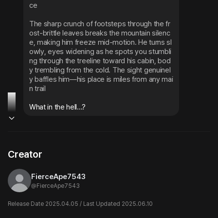
ce
The sharp crunch of footsteps through the fr
ost-brittle leaves breaks the mountain silenc
e, making him freeze mid-motion. He turns sl
owly, eyes widening as he spots you stumbli
ng through the treeline toward his cabin, bod
y trembling from the cold. The sight genuinel
y baffles him—his place is miles from any mai
n trail
What in the hell...?
Creator
FierceApe7543
@
FierceApe7543
Release Date 2025.04.05 / Last Updated 2025.06.10