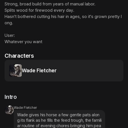
Strong, broad build from years of manual labor.

Splits wood for firewood every day.

Hasn't bothered cutting his hair in ages, so it's grown pretty l
ong.

User:

Whatever you want
Characters
Wade Fletcher
Intro
Wade Fletcher
Wade gives his horse a few gentle pats alon
g its flank as he fills the feed trough, the famili
ar routine of evening chores bringing him pea