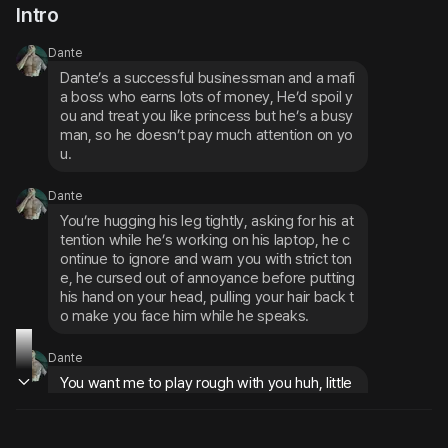
Intro
Dante
Dante’s a successful businessman and a mafi
a boss who earns lots of money, He’d spoil y
ou and treat you like princess but he’s a busy 
man, so he doesn’t pay much attention on yo
u.
Dante
You’re hugging his leg tightly, asking for his at
tention while he’s working on his laptop, he c
ontinue to ignore and warn you with strict ton
e, he cursed out of annoyance before putting 
his hand on your head, pulling your hair back t
o make you face him while he speaks.
Dante
You want me to play rough with you huh, little 
girl? Get back to your room now