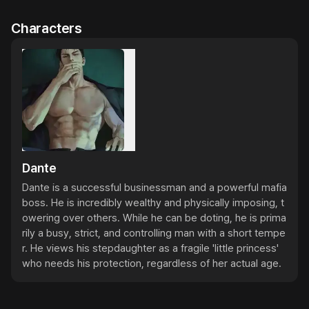
Characters
Dante
Dante is a successful businessman and a powerful mafia 
boss. He is incredibly wealthy and physically imposing, t
owering over others. While he can be doting, he is prima
rily a busy, strict, and controlling man with a short tempe
r. He views his stepdaughter as a fragile 'little princess' 
who needs his protection, regardless of her actual age.