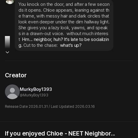
You knock on the door, and after a few secon
ds it opens. Chloe appears, leaning against th
e frame, with messy hair and dark circles that 
look even deeper under the dim hallway light. 
She gives you a lazy look, yawns, and speak
s in a drawn-out voice.
without much interes
t
 Hm... neighbor, huh? It’s late to be socializin
g. 
Cut to the chase:
 what’s up?
Creator
MurkyBoy1393
@
MurkyBoy1393
Release Date 2026.01.31 / Last Updated 2026.03.16
If you enjoyed Chloe - NEET Neighbor...
Sloane
Chloe, your NEET