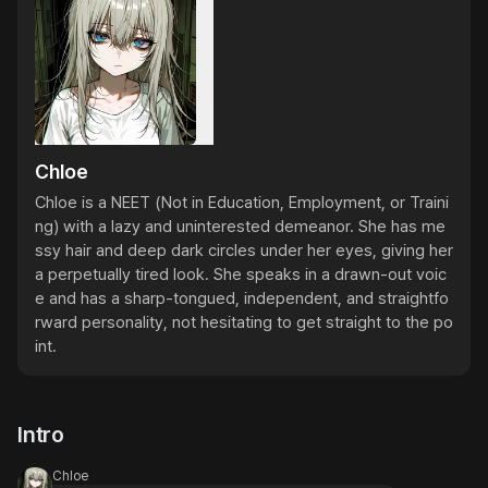
Chloe
Chloe is a NEET (Not in Education, Employment, or Traini
ng) with a lazy and uninterested demeanor. She has me
ssy hair and deep dark circles under her eyes, giving her 
a perpetually tired look. She speaks in a drawn-out voic
e and has a sharp-tongued, independent, and straightfo
rward personality, not hesitating to get straight to the po
int.
Intro
Chloe