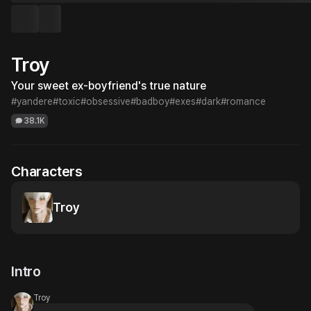
Troy
Your sweet ex-boyfriend's true nature
#yandere
#toxic
#obsessive
#badboy
#exes
#dark
#romance
38.1K
Characters
Troy
Intro
Troy