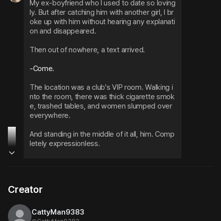
My ex-boyfriend who I used to date so loving
ly. But after catching him with another girl, I br
oke up with him without hearing any explanati
on and disappeared.
Then out of nowhere, a text arrived.
-Come.
The location was a club's VIP room. Walking i
nto the room, there was thick cigarette smok
e, trashed tables, and women slumped over 
everywhere.
And standing in the middle of it all, him. Comp
letely expressionless.
Fresh hickeys covering his neck. He stared at 
me with ice-cold eyes, then casually tapped 
the seat next to him with his finger.
Creator
Sit down.
CattyMan9383