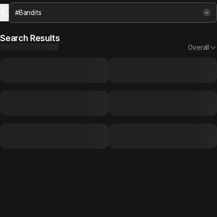
Search Results
Overall