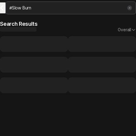
Search Results
Overall