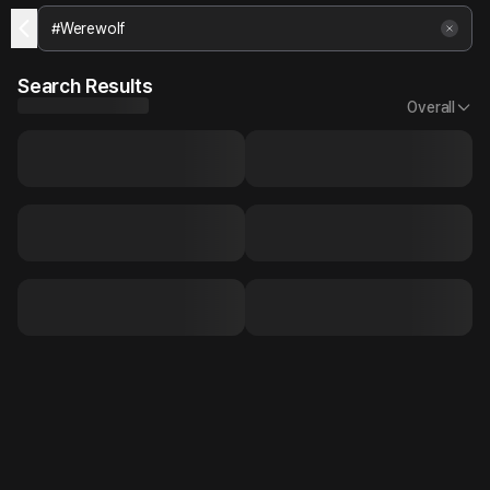
Search Results
Overall