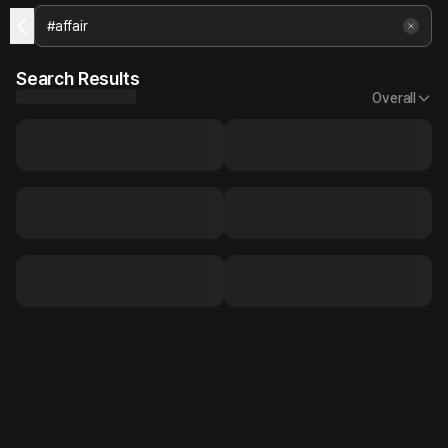
Search Results
Overall