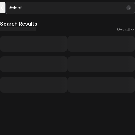
Search Results
Overall