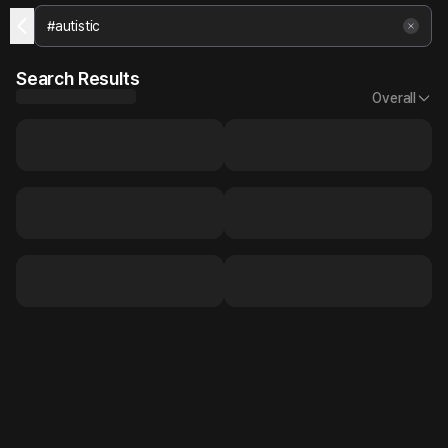
Search Results
Overall