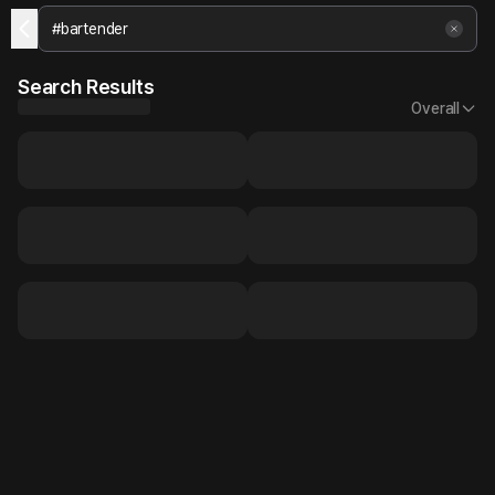
Search Results
Overall