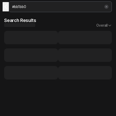
Search Results
Overall