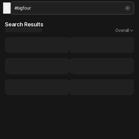
Search Results
Overall