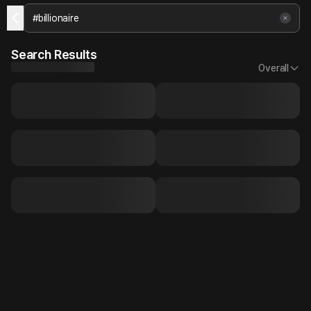
Search Results
Overall