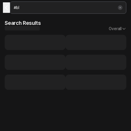
Search Results
Overall