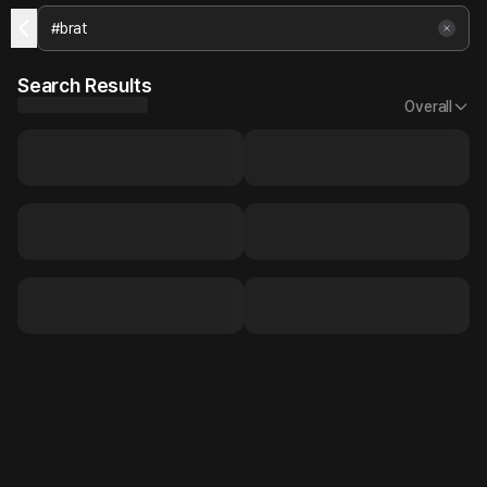
Search Results
Overall