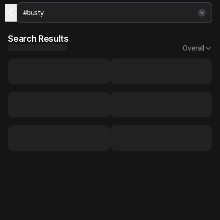
Search Results
Overall