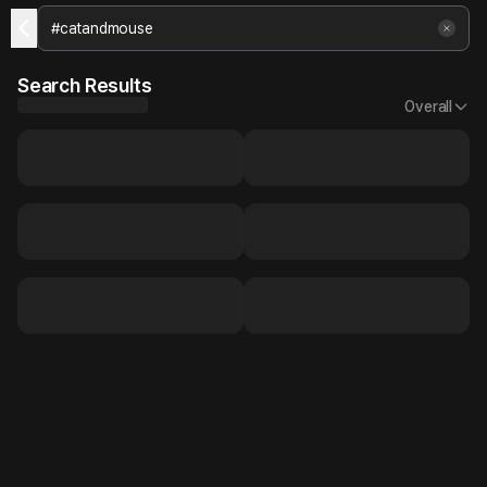
Search Results
Overall