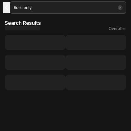
Search Results
Overall