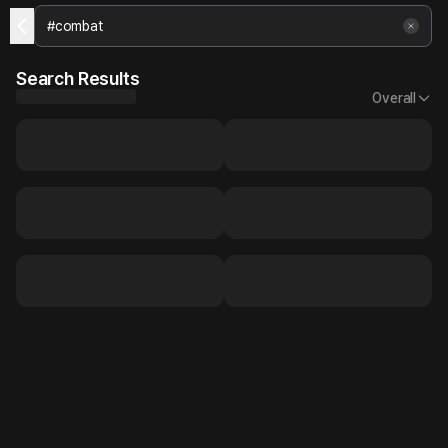
Search Results
Overall