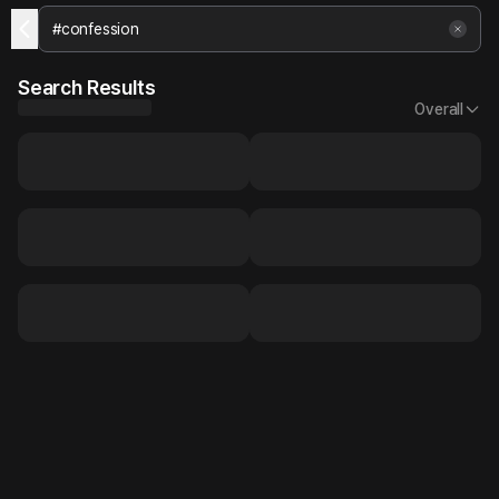
Search Results
Overall