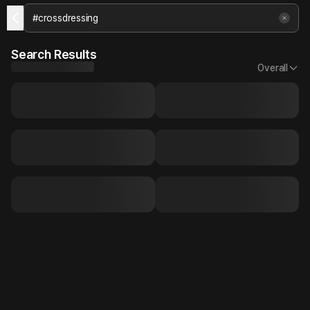
Search Results
Overall