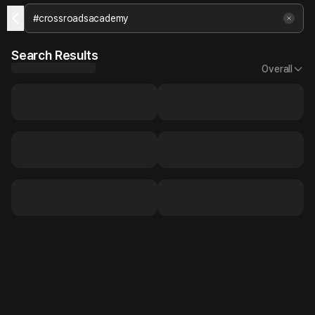
Search Results
Overall