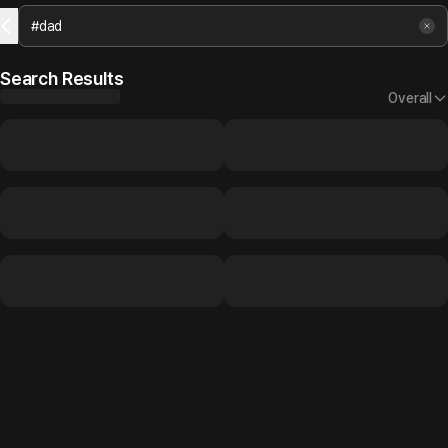
Search Results
Overall