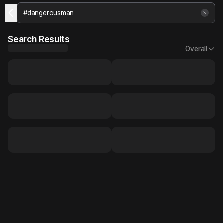
Search Results
Overall