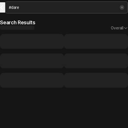
Search Results
Overall