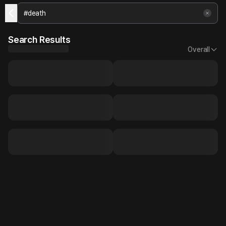
Search Results
Overall