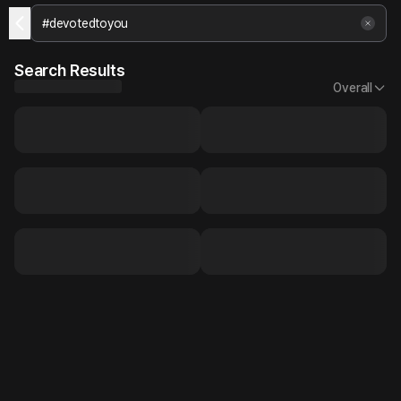
Search Results
Overall