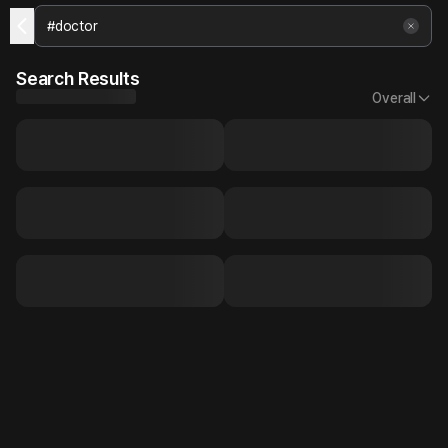
Search Results
Overall