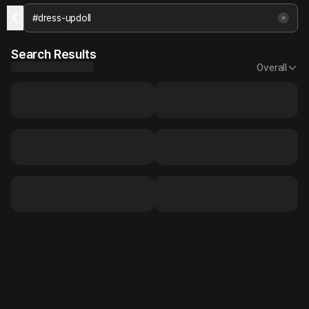
Search Results
Overall