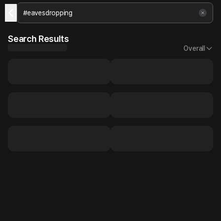
Search Results
Overall