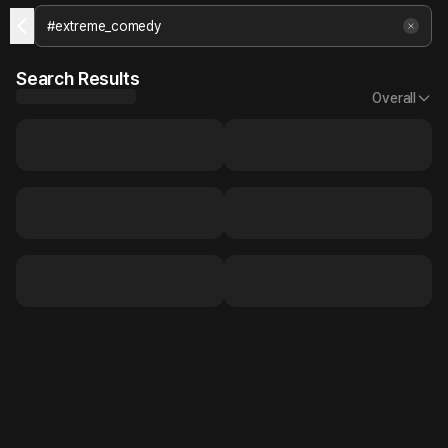
Search Results
Overall