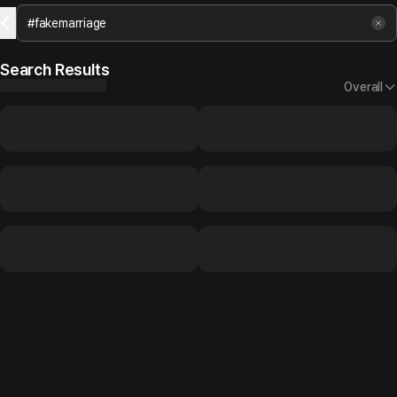
Search Results
Overall