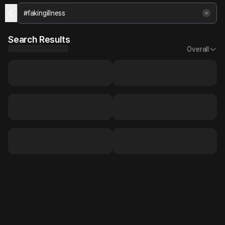
Search Results
Overall