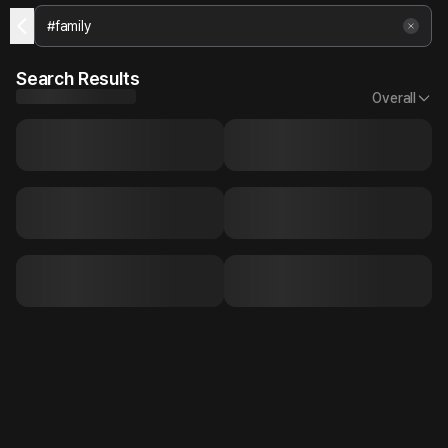
Search Results
Overall