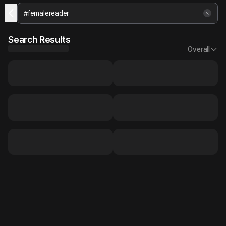
Search Results
Overall