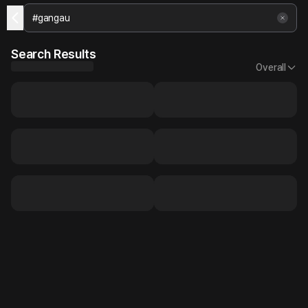
Search Results
Overall