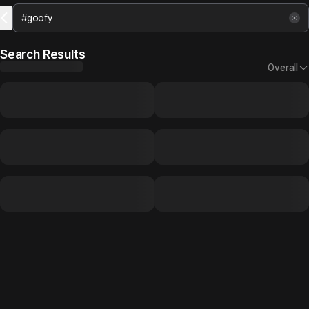
Search Results
Overall