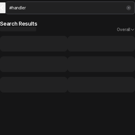
Search Results
Overall