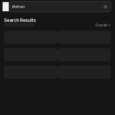
Search Results
Overall