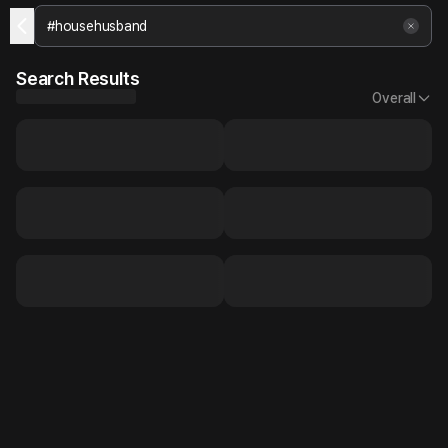
Search Results
Overall