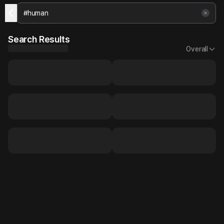
Search Results
Overall