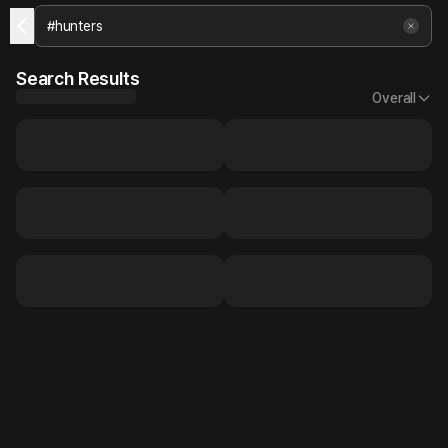
Search Results
Overall