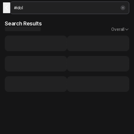
Search Results
Overall